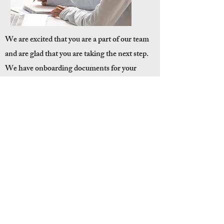
We are excited that you are a part of our team
and are glad that you are taking the next step.
We have onboarding documents for your
review to guide you and use as service remotely.
ONBOARD
QUICK LINKS
Privacy Policy
Contact Us