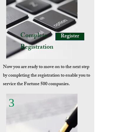
Complete
Register
Registration
Now you are ready to move on to the next step
by completing the registration to enable you to
service the Fortune 500 companies.
3