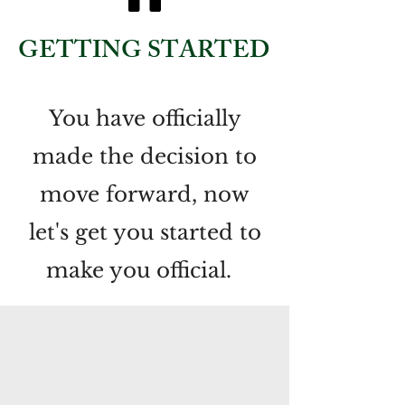
GETTING STARTED
You have officially
made the decision to
move forward, now
let's get you started to
make you official.