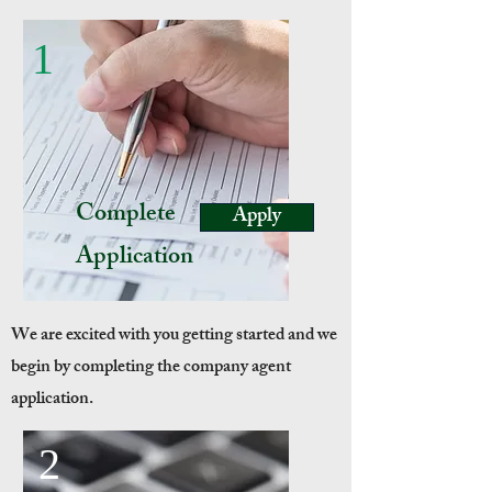
1
Complete
Apply
Application
We are excited with you getting started and we
begin by completing the company agent
application.
2