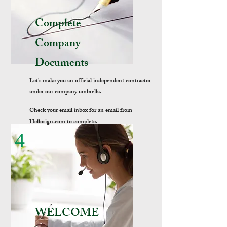
Complete
Company
Documents
Let's make you an official independent contractor
under our company umbrella.
Check your email inbox for an email from
Hellosign.com to complete.
4
WELCOME