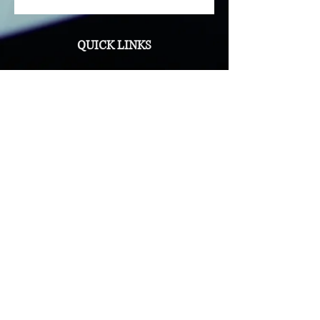
knowledge and confidence needed
to tackle any challenge.
QUICK LINKS
Privacy Policy
Contact Us
NAVIGATION
Administration
Government
Event Planning
Travel