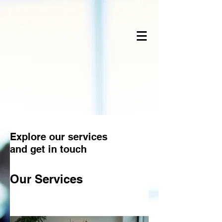
Explore our services
and get in touch
Our Services