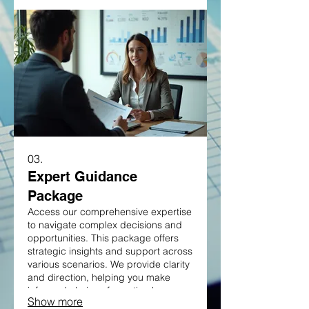
individual circumstances.
03.
Expert Guidance
Package
Access our comprehensive expertise
to navigate complex decisions and
opportunities. This package offers
strategic insights and support across
various scenarios. We provide clarity
and direction, helping you make
informed choices for optimal
Show more
outcomes. Equip yourself with the