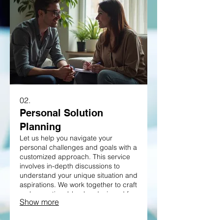
02.
Personal Solution
Planning
Let us help you navigate your
personal challenges and goals with a
customized approach. This service
involves in-depth discussions to
understand your unique situation and
aspirations. We work together to craft
a clear, actionable plan designed for
Show more
your success. Discover a path
forward perfectly suited to your