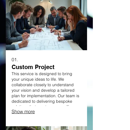
01.
Custom Project
This service is designed to bring
your unique ideas to life. We
collaborate closely to understand
your vision and develop a tailored
plan for implementation. Our team is
dedicated to delivering bespoke
solutions that meet your specific
Show more
needs. Get started on your innovative
endeavor with a partner you can
trust.