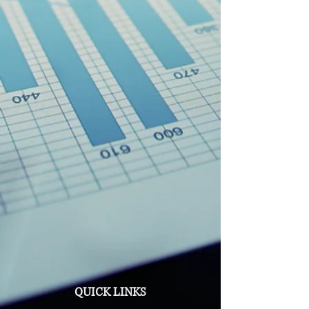
QUICK LINKS