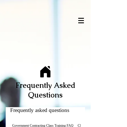
Frequently Asked
Questions
Frequently asked questions
Government Contracting Class Training FAQ
Class Policies